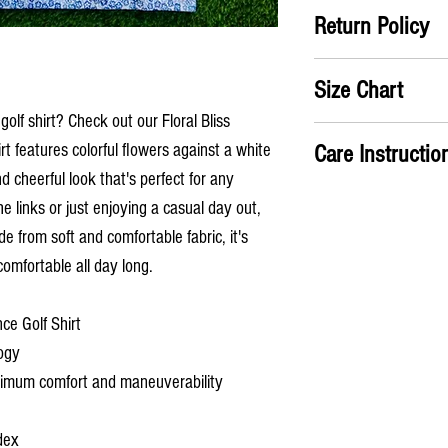
Return Policy
Satifisaction Guaranteed
Size Chart
the return label no ques
golf shirt? Check out our Floral Bliss
A) Chest
: Take measure
Care Instructio
irt features colorful flowers against a white
chest
d cheerful look that's perfect for any
B) Shirt Length
: From th
Machine wash cold
the shirt
e links or just enjoying a casual day out,
Hang dry or use low 
Has an ATHLETIC fit
de from soft and comfortable fabric, it's
S
M
comfortable all day long.
A
38
41
ce Golf Shirt
(in)
ogy
B
28
29
aximum comfort and maneuverability
(in)
dex