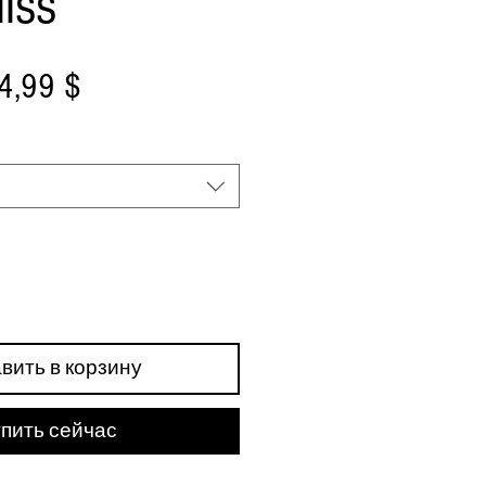
liss
бычная
Спеццена
4,99 $
ена
вить в корзину
пить сейчас