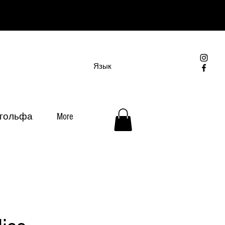
Язык
 гольфа
More