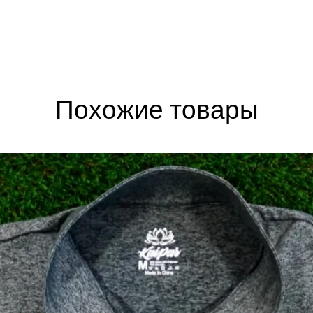
Похожие товары