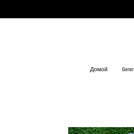
Домой
Gener