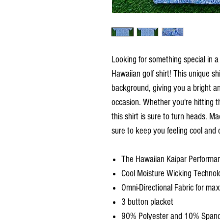
Looking for something special in a 
Hawaiian golf shirt! This unique sh
background, giving you a bright an
occasion. Whether you're hitting th
this shirt is sure to turn heads. Ma
sure to keep you feeling cool and 
The Hawaiian Kaipar Performan
Cool Moisture Wicking Technol
Omni-Directional Fabric for m
3 button placket
90% Polyester and 10% Span