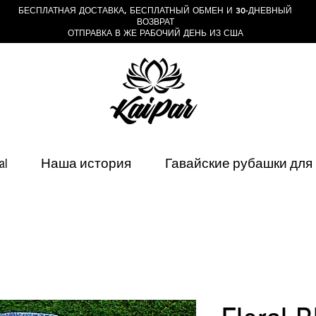
БЕСПЛАТНАЯ ДОСТАВКА, БЕСПЛАТНЫЙ ОБМЕН И 30-ДНЕВНЫЙ
ВОЗВРАТ
ОТПРАВКА В ЖЕ РАБОЧИЙ ДЕНЬ ИЗ США
al
Наша история
Гавайские рубашки для