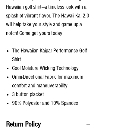
Hawaiian golf shirt—a timeless look with a
splash of vibrant flavor. The Hawaii Kai 2.0
will help take your style and game up a
notch! Come get yours today!
The Hawaiian Kaipar Performance Golf
Shirt
Cool Moisture Wicking Technology
Omni-Directional Fabric for maximum
comfort and maneuverability
3 button placket
90% Polyester and 10% Spandex
Return Policy