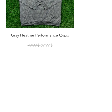
Gray Heather Performance Q-Zip
Navy Heather Perf
Обычная цена
Цена со скидкой
79,99 $
69,99 $