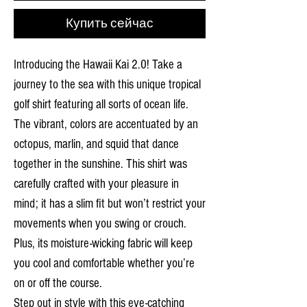
Купить сейчас
Introducing the Hawaii Kai 2.0! Take a
journey to the sea with this unique tropical
golf shirt featuring all sorts of ocean life.
The vibrant, colors are accentuated by an
octopus, marlin, and squid that dance
together in the sunshine. This shirt was
carefully crafted with your pleasure in
mind; it has a slim fit but won’t restrict your
movements when you swing or crouch.
Plus, its moisture-wicking fabric will keep
you cool and comfortable whether you’re
on or off the course.
Step out in style with this eye-catching