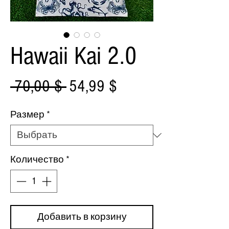
Hawaii Kai 2.0
Обычная
Спеццена
 70,00 $ 
54,99 $
цена
Размер
*
Количество
*
Добавить в корзину