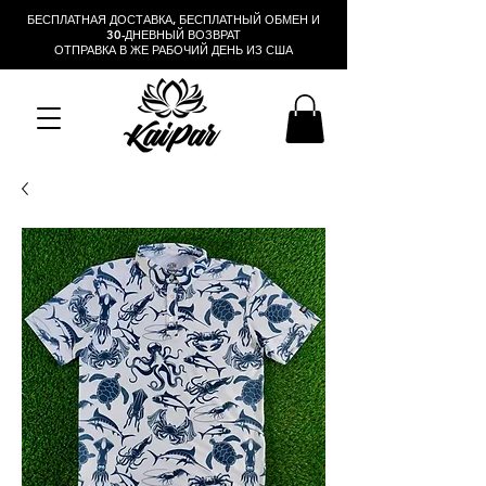
БЕСПЛАТНАЯ ДОСТАВКА, БЕСПЛАТНЫЙ ОБМЕН И
30-ДНЕВНЫЙ ВОЗВРАТ
ОТПРАВКА В ЖЕ РАБОЧИЙ ДЕНЬ ИЗ США