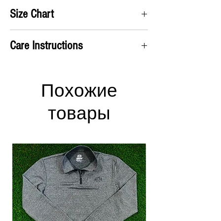
Satifisaction Guaranteed. We will accept all
Size Chart
returns and pay for the return label no questions
asked!
A) Chest
: Take measurement up under the arms
Care Instructions
and around chest
B) Shirt Length
: From the top of the shoulders to
Machine wash cold
the bottom of the shirt
Hang dry or use low heat in the dryer
Has an ATHLETIC fit
Похожие
S
M
L
XL
2XL
3XL
товары
A
38
41
44
47
52
55
(in)
B
28
29
30
30
32
33
(in)